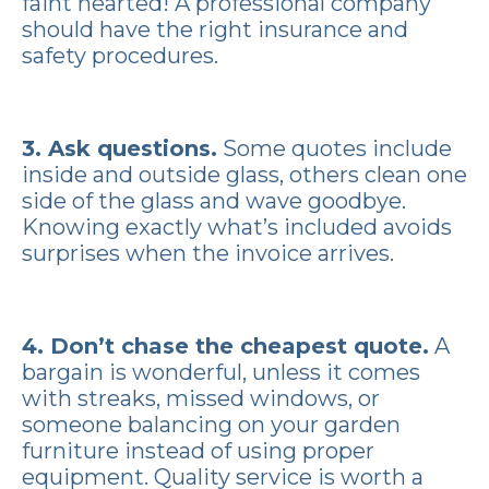
faint hearted! A professional company
should have the right insurance and
safety procedures.
3. Ask questions.
Some quotes include
inside and outside glass, others clean one
side of the glass and wave goodbye.
Knowing exactly what’s included avoids
surprises when the invoice arrives.
4. Don’t chase the cheapest quote.
A
bargain is wonderful, unless it comes
with streaks, missed windows, or
someone balancing on your garden
furniture instead of using proper
equipment. Quality service is worth a