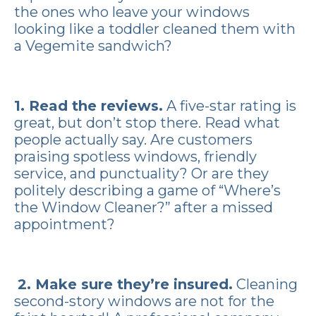
the ones who leave your windows
looking like a toddler cleaned them with
a Vegemite sandwich?
1. Read the reviews.
A five-star rating is
great, but don’t stop there. Read what
people actually say. Are customers
praising spotless windows, friendly
service, and punctuality? Or are they
politely describing a game of “Where’s
the Window Cleaner?” after a missed
appointment?
2. Make sure they’re insured.
Cleaning
second-story windows are not for the