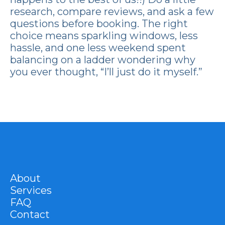
research, compare reviews, and ask a few
questions before booking. The right
choice means sparkling windows, less
hassle, and one less weekend spent
balancing on a ladder wondering why
you ever thought, “I’ll just do it myself.”
About
Services
FAQ
Contact