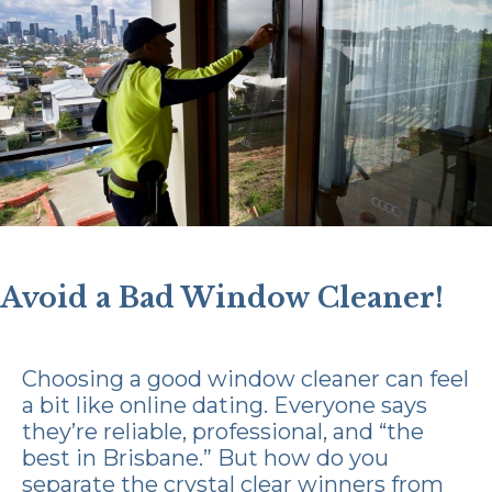
Avoid a Bad Window Cleaner!
Choosing a good window cleaner can feel
a bit like online dating. Everyone says
they’re reliable, professional, and “the
best in Brisbane.” But how do you
separate the crystal clear winners from