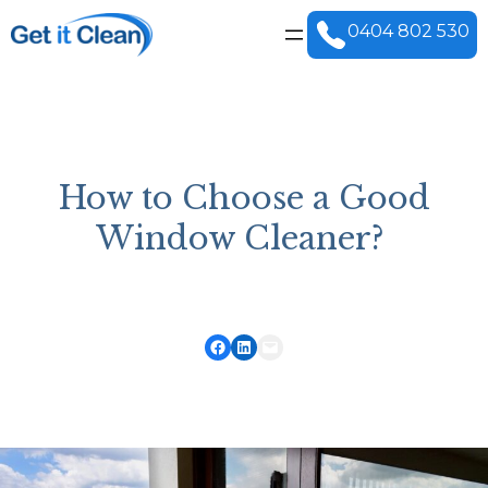
0404 802 530
How to Choose a Good
Window Cleaner?
Share on Facebook
Share on LinkedIn
Email this Page