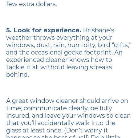
few extra dollars.
5.
Look for experience
.
Brisbane’s
weather throws everything at your
windows, dust, rain, humidity, bird “gifts,”
and the occasional gecko footprint. An
experienced cleaner knows how to
tackle it all without leaving streaks
behind.
A great window cleaner should arrive on
time, communicate clearly, be fully
insured, and leave your windows so clean
that you’ll accidentally walk into the
glass at least once. (Don’t worry it
happens to the best of us!!) Do a little