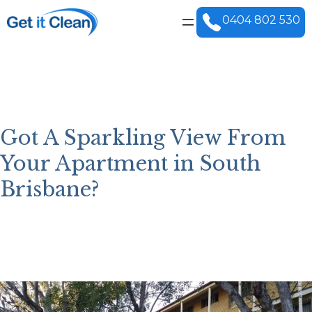
Skip
to
0404 802 530
content
Got A Sparkling View From
Your Apartment in South
Brisbane?