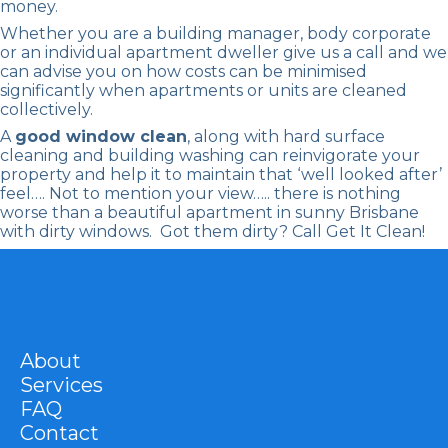
money.
Whether you are a building manager, body corporate
or an individual apartment dweller give us a call and we
can advise you on how costs can be minimised
significantly when apartments or units are cleaned
collectively.
A
good window clean
, along with hard surface
cleaning and building washing can reinvigorate your
property and help it to maintain that ‘well looked after’
feel…. Not to mention your view….. there is nothing
worse than a beautiful apartment in sunny Brisbane
with dirty windows. Got them dirty? Call Get It Clean!
About
Services
FAQ
Contact