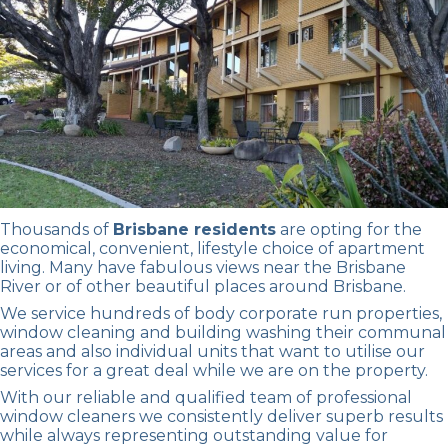
Thousands of
Brisbane residents
are opting for the
economical, convenient, lifestyle choice of apartment
living. Many have fabulous views near the Brisbane
River or of other beautiful places around Brisbane.
We service hundreds of body corporate run properties,
window cleaning
and
building washing
their communal
areas and also individual units that want to utilise our
services for a great deal while we are on the property.
With our reliable and qualified team of
professional
window cleaners
we consistently deliver superb results
while always representing outstanding value for