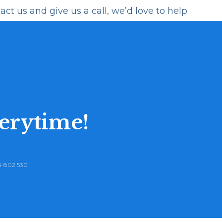
act us
and give us a call, we’d love to help.
erytime!
 802 530