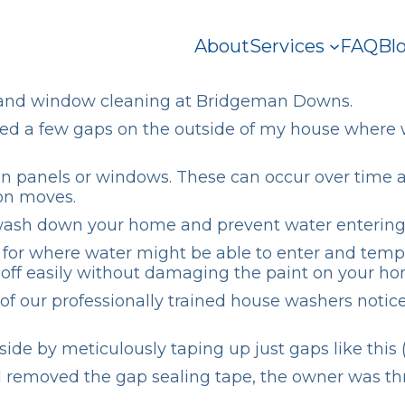
About
Services
FAQ
Bl
and
window cleaning
at Bridgeman Downs.
iced a few gaps on the outside of my house where w
een panels or windows. These can occur over time 
ion moves.
y wash down your home and prevent water entering 
or where water might be able to enter and tempora
 off easily without damaging the paint on your ho
of our professionally trained house washers noti
ide by meticulously taping up just gaps like this 
emoved the gap sealing tape, the owner was thrill