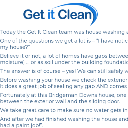
Today the Get It Clean team was
house washing
One of the questions we get a lot is – “I have not
my house?”
Believe it or not, a lot of homes have gaps betw
moisture) … or as soil under the building foundat
The answer is of course – yes! We can still safel
Before washing your house we check the exterior f
It does a great job of sealing any gap AND comes
Fortunately at this Bridgeman Downs house, one 
between the exterior wall and the sliding door.
We take great care to make sure no water gets ins
And after we had finished washing the house and r
had a paint job!”.