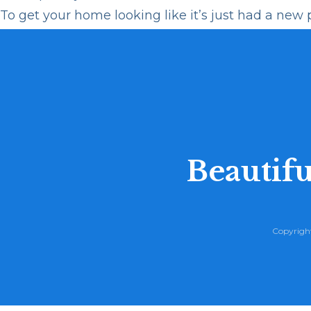
To get your home looking like it’s just had a new pa
Beautifu
Copyright