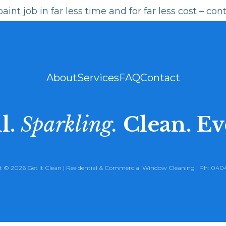
int job in far less time and for far less cost –
cont
About
Services
FAQ
Contact
l.
Sparkling.
Clean. Ev
 © 2026 Get It Clean |
Residential
&
Commercial Window Cleaning
| Ph:
0404