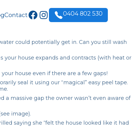
Facebook
Instagram
0404 802 530
og
Contact
ater could potentially get in. Can you still wash
as your house expands and contracts (with heat or
your house even if there are a few gaps!
rily seal it using our “magical” easy peel tape.
me.
ced a massive gap the owner wasn’t even aware of
(see image).
ed saying she “felt the house looked like it had