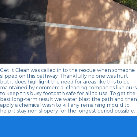
Get It Clean
was called in to the rescue when someone
slipped on this pathway. Thankfully no one was hurt
but it does highlight the need for areas like this to be
maintained by
commercial cleaning companies
like ours
to keep this busy footpath safe for all to use. To get the
best long-term result we water blast the path and then
apply a chemical wash to kill any remaining mould to
help it stay non slippery for the longest period possible.