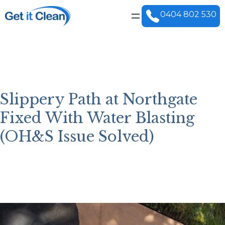
Skip
to
0404 802 530
content
Slippery Path at Northgate
Fixed With Water Blasting
(OH&S Issue Solved)