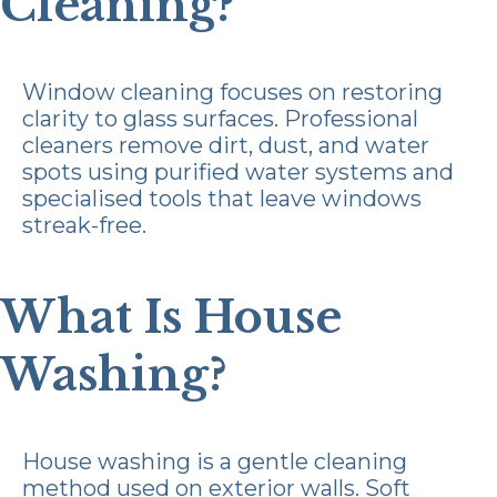
Cleaning?
Window cleaning focuses on restoring
clarity to glass surfaces. Professional
cleaners remove dirt, dust, and water
spots using purified water systems and
specialised tools that leave windows
streak-free.
What Is House
Washing?
House washing is a gentle cleaning
method used on exterior walls. Soft