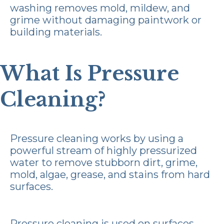
washing removes mold, mildew, and
grime without damaging paintwork or
building materials.
What Is Pressure
Cleaning?
Pressure cleaning works by using a
powerful stream of highly pressurized
water to remove stubborn dirt, grime,
mold, algae, grease, and stains from hard
surfaces.
Pressure cleaning is used on surfaces