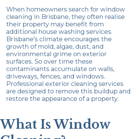
When homeowners search for window
cleaning in Brisbane, they often realise
their property may benefit from
additional house washing services.
Brisbane’s climate encourages the
growth of mold, algae, dust, and
environmental grime on exterior
surfaces. So over time these
contaminants accumulate on walls,
driveways, fences, and windows.
Professional exterior cleaning services
are designed to remove this buildup and
restore the appearance of a property.
What Is Window