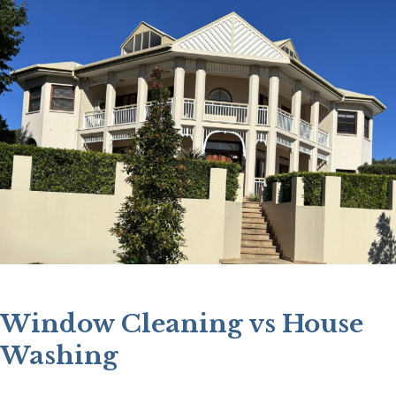
Window Cleaning vs House
Washing