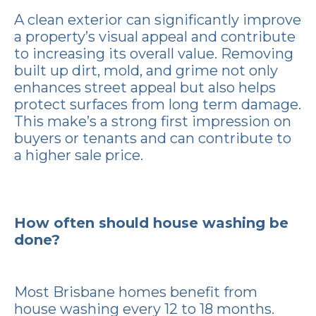
A clean exterior can significantly improve
a property’s visual appeal and contribute
to increasing its overall value. Removing
built up dirt, mold, and grime not only
enhances street appeal but also helps
protect surfaces from long term damage.
This make’s a strong first impression on
buyers or tenants and can contribute to
a higher sale price.
How often should house washing be
done?
Most Brisbane homes benefit from
house washing every 12 to 18 months.