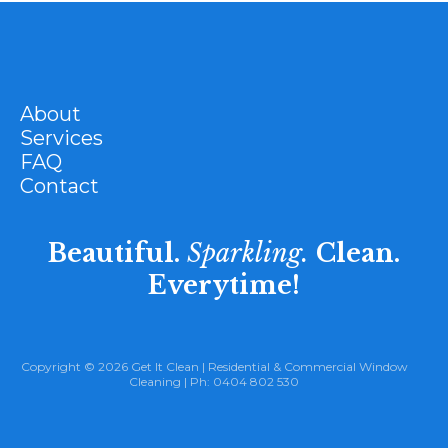
About
Services
FAQ
Contact
Beautiful.
Sparkling.
Clean.
Everytime!
Copyright © 2026 Get It Clean |
Residential
&
Commercial Window
Cleaning
| Ph:
0404 802 530