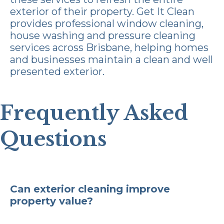
exterior of their property.
Get It Clean
provides professional window cleaning,
house washing and pressure cleaning
services across Brisbane, helping homes
and businesses maintain a clean and well
presented exterior.
Frequently Asked
Questions
Can exterior cleaning improve
property value?