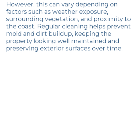
However, this can vary depending on
factors such as weather exposure,
surrounding vegetation, and proximity to
the coast. Regular cleaning helps prevent
mold and dirt buildup, keeping the
property looking well maintained and
preserving exterior surfaces over time.