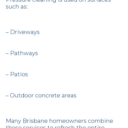
such as:
– Driveways
– Pathways
– Patios
– Outdoor concrete areas
Many Brisbane homeowners combine
these services to refresh the entire