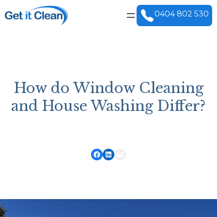
0404 802 530
How do Window Cleaning
and House Washing Differ?
Share on Facebook
Share on LinkedIn
Email this Page