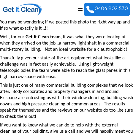
0404 802 530
You may be wondering if we posted this photo the right way up and
if so what exactly is it…!!
Well, for our
Get it Clean team
, it was what they were looking at
when they arrived on the job…a narrow light shaft in a
commercial
multi-storey building
.
Not an ideal worksite for a claustrophobic!
Thankfully given our state-of-the art equipment what looks like a
challenge was in fact easily achievable.
Using light-weight
telescopic poles the team were able to reach the glass panes in this
high narrow space with ease.
This is just one of many commercial building complexes that we look
after.
Body corporates and property managers in and around
Brisbane are entrusting us with their
window cleaning
,
building wash
downs
and high pressure cleaning of common areas.
The results
speak for themselves and the
reviews on our website
do too…be sure
to check them out!
If you want to know what we can do to help with the external
cleaning of your building, give us a call and we will happily meet you