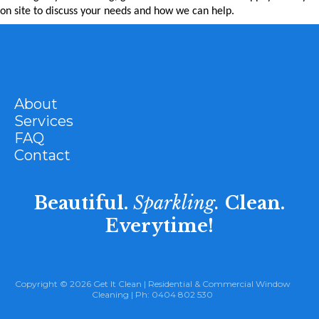
on site to discuss your needs and how we can help.
About
Services
FAQ
Contact
Beautiful.
Sparkling.
Clean.
Everytime!
Copyright © 2026 Get It Clean |
Residential
&
Commercial Window
Cleaning
| Ph:
0404 802 530