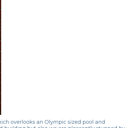
 which overlooks an Olympic sized pool and