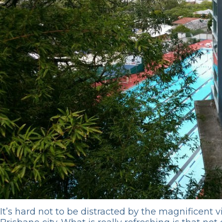
It’s hard not to be distracted by the magnificent