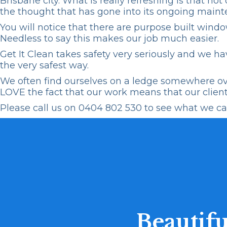
Brisbane city. What is really refreshing is that n
the thought that has gone into its ongoing maint
You will notice that there are purpose built
windo
Needless to say this makes our job much easier.
Get It Clean
takes safety very seriously and we hav
the very safest way.
We often find ourselves on a ledge somewhere over
LOVE the fact that our work means that our client 
Please call us on
0404 802 530
to see what we can
Beautifu