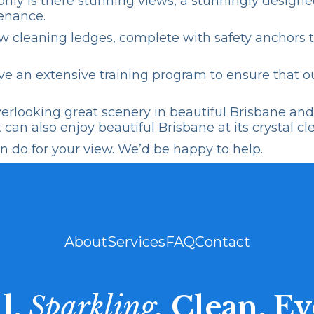
ot only is there stunning views, a stunningly desig
enance.
w cleaning
ledges, complete with safety anchors t
e an extensive training program to ensure that ou
looking great scenery in beautiful Brisbane and w
can also enjoy beautiful Brisbane at its crystal cl
 do for your view. We’d be happy to help.
About
Services
FAQ
Contact
l.
Sparkling.
Clean. Ev