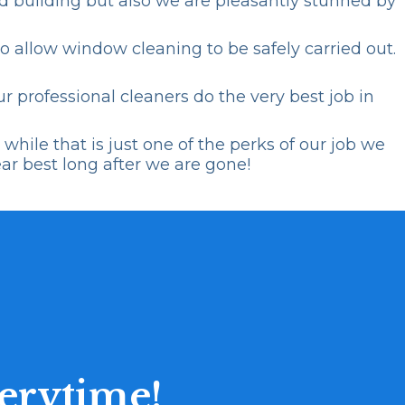
ned building but also we are pleasantly stunned by
o allow window cleaning to be safely carried out.
r professional cleaners do the very best job in
hile that is just one of the perks of our job we
ear best long after we are gone!
erytime!