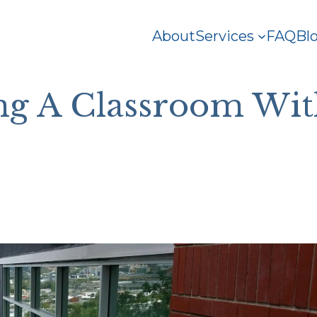
About
Services
FAQ
Bl
g A Classroom Wit