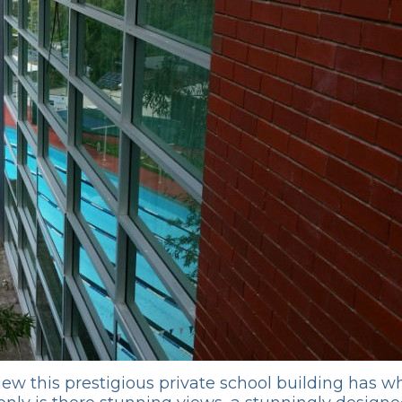
 view this prestigious private school building has