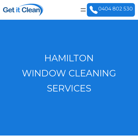
0404 802 530
HAMILTON
WINDOW CLEANING
SERVICES