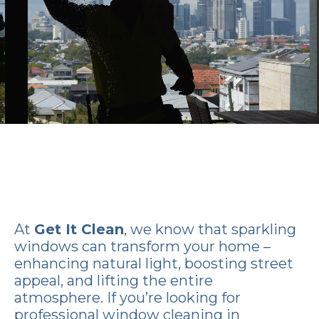
At
Get It Clean
, we know that sparkling
windows can transform your home –
enhancing natural light, boosting street
appeal, and lifting the entire
atmosphere. If you’re looking for
professional window cleaning in