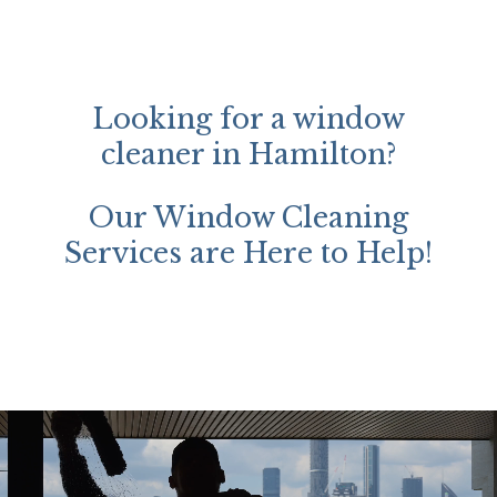
Looking for a window
cleaner in Hamilton?
Our Window Cleaning
Services are Here to Help!