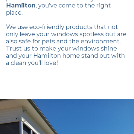
Hamilton
, you’ve come to the right
place.
We use eco-friendly products that not
only leave your windows spotless but are
also safe for pets and the environment.
Trust us to make your windows shine
and your Hamilton home stand out with
a clean you’ll love!