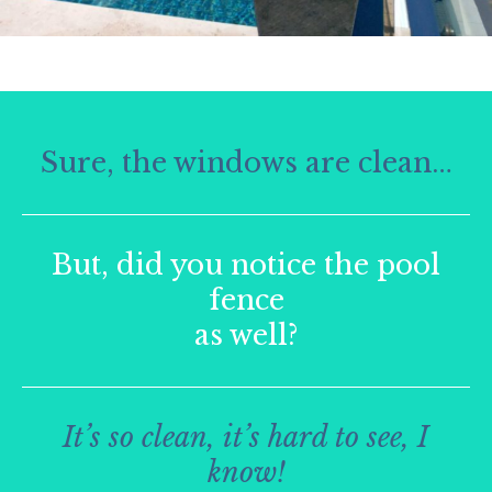
Sure, the windows are clean…
But, did you notice the pool
fence
as well?
It’s so clean, it’s hard to see, I
know!