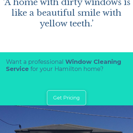
‘A home with dirty windows is
like a beautiful smile with
yellow teeth.’
Want a professional
Window Cleaning
Service
for your Hamilton home?
Get Pricing