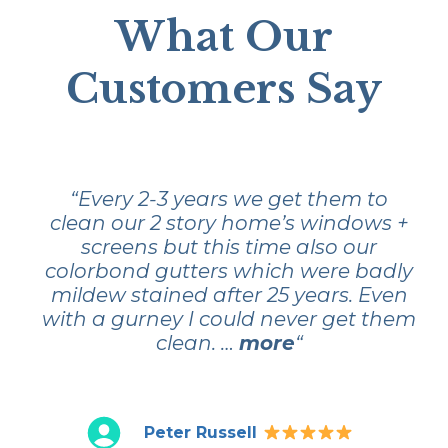
What Our
Customers Say
“Every 2-3 years we get them to
clean our 2 story home’s windows +
screens but this time also our
colorbond gutters which were badly
mildew stained after 25 years. Even
with a gurney I could never get them
clean. …
more
“
Peter Russell