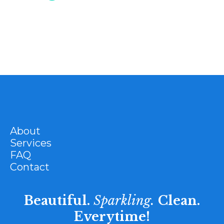
About
Services
FAQ
Contact
Beautiful.
Sparkling.
Clean.
Everytime!