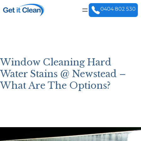
Skip
to
0404 802 530
content
Window Cleaning Hard
Water Stains @ Newstead –
What Are The Options?