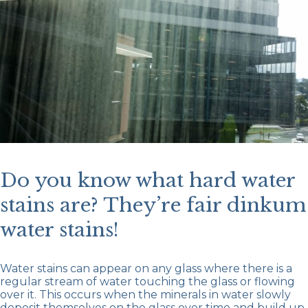
Do you know what hard water
stains are? They’re fair dinkum
water stains!
Water stains can appear on any glass where there is a
regular stream of water touching the glass or flowing
over it. This occurs when the minerals in water slowly
deposit themselves on the glass over time and build up