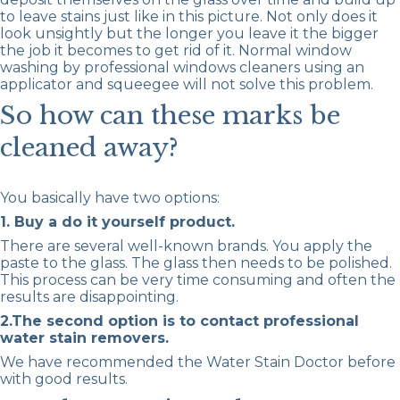
to leave stains just like in this picture. Not only does it
look unsightly but the longer you leave it the bigger
the job it becomes to get rid of it. Normal window
washing by professional windows cleaners using an
applicator and squeegee will not solve this problem.
So how can these marks be
cleaned away?
You basically have two options:
1. Buy a do it yourself product.
There are several well-known brands. You apply the
paste to the glass. The glass then needs to be polished.
This process can be very time consuming and often the
results are disappointing.
2.The second option is to contact professional
water stain removers.
We have recommended the Water Stain Doctor before
with good results.