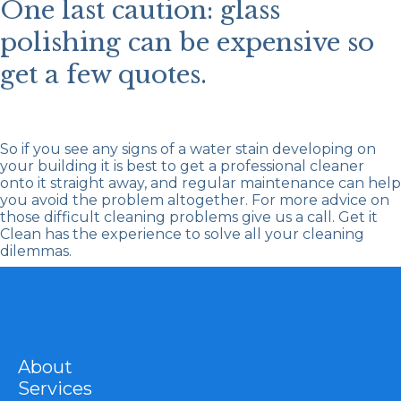
One last caution: glass
polishing can be expensive so
get a few quotes.
So if you see any signs of a water stain developing on
your building it is best to get a professional cleaner
onto it straight away, and regular maintenance can help
you avoid the problem altogether. For more advice on
those difficult cleaning problems give us a call.
Get it
Clean
has the experience to solve all your cleaning
dilemmas.
About
Services