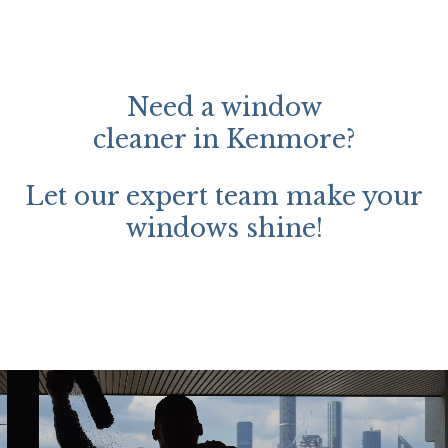
Need a window
cleaner in Kenmore?
Let our expert team make your
windows shine!