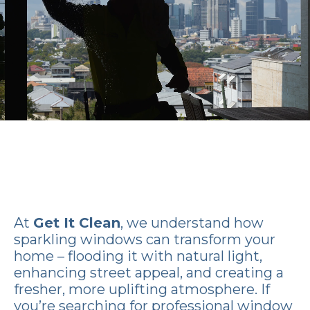
At
Get It Clean
, we understand how
sparkling windows can transform your
home – flooding it with natural light,
enhancing street appeal, and creating a
fresher, more uplifting atmosphere. If
you’re searching for professional window