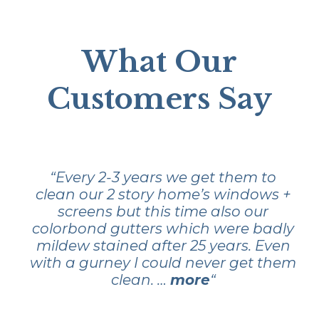
What Our
Customers Say
“Every 2-3 years we get them to
clean our 2 story home’s windows +
screens but this time also our
colorbond gutters which were badly
mildew stained after 25 years. Even
with a gurney I could never get them
clean. …
more
“