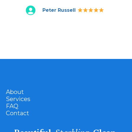
Peter Russell
About
Services
FAQ
Contact