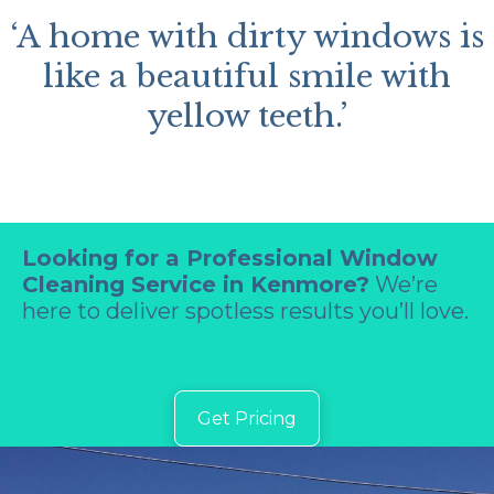
‘A home with dirty windows is
like a beautiful smile with
yellow teeth.’
Looking for a Professional Window
Cleaning Service in Kenmore?
We’re
here to deliver spotless results you’ll love.
Get Pricing