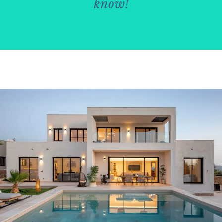
know!