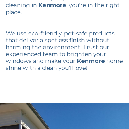
cleaning in
Kenmore
, you’re in the right
place.
We use eco-friendly, pet-safe products
that deliver a spotless finish without
harming the environment. Trust our
experienced team to brighten your
windows and make your
Kenmore
home
shine with a clean you’ll love!