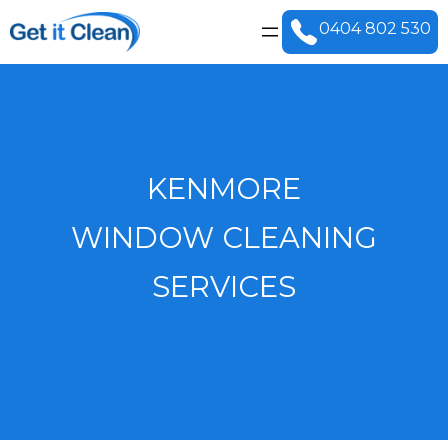
0404 802 530
KENMORE
WINDOW CLEANING
SERVICES