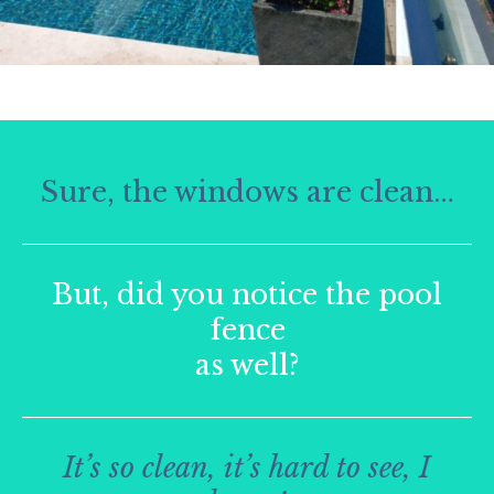
Sure, the windows are clean…
But, did you notice the pool
fence
as well?
It’s so clean, it’s hard to see, I