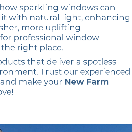
 how sparkling windows can
it with natural light, enhancing
esher, more uplifting
 for professional window
n the right place.
oducts that deliver a spotless
ironment. Trust our experienced
s and make your
New Farm
ove!