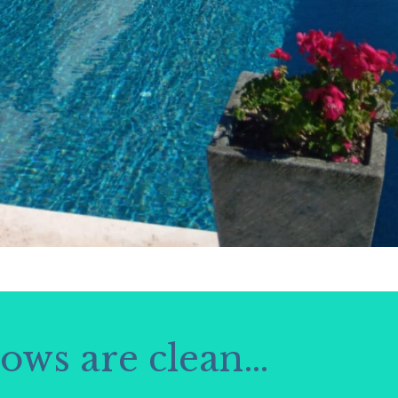
dows are clean…