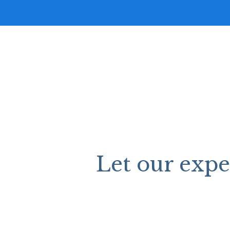
Let our exp