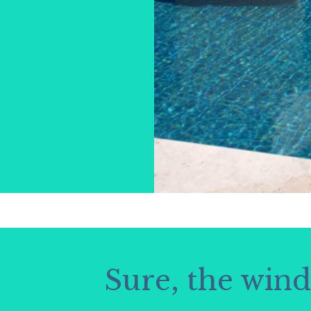
Sure, the win