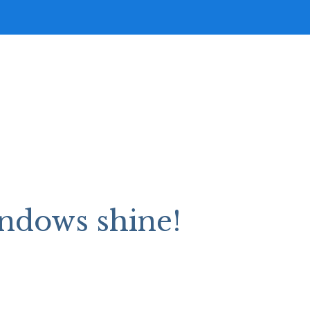
ndows shine!