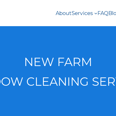
About
Services
FAQ
Bl
NEW FARM
OW CLEANING SER