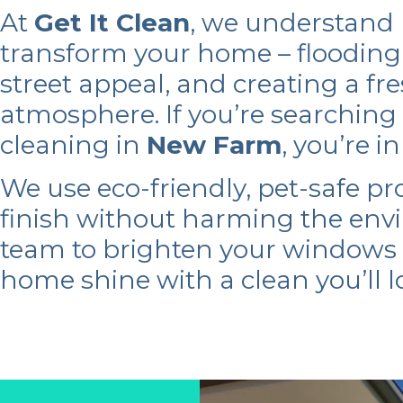
At
Get It Clean
, we understand
transform your home – flooding 
street appeal, and creating a fr
atmosphere. If you’re searching
cleaning in
New Farm
, you’re i
We use eco-friendly, pet-safe pr
finish without harming the env
team to brighten your window
home shine with a clean you’ll l