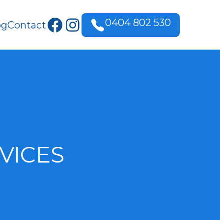
Facebook
Instagram
0404 802 530
og
Contact
VICES