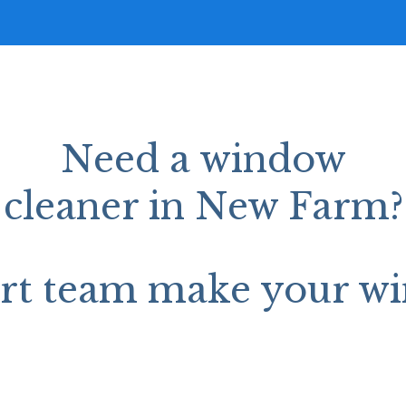
Need a window
cleaner in New Farm?
ert team make your wi