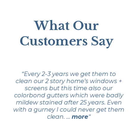
What Our
Customers Say
“Every 2-3 years we get them to
clean our 2 story home’s windows +
screens but this time also our
colorbond gutters which were badly
mildew stained after 25 years. Even
with a gurney I could never get them
clean. …
more
“