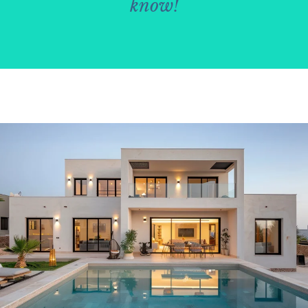
know!