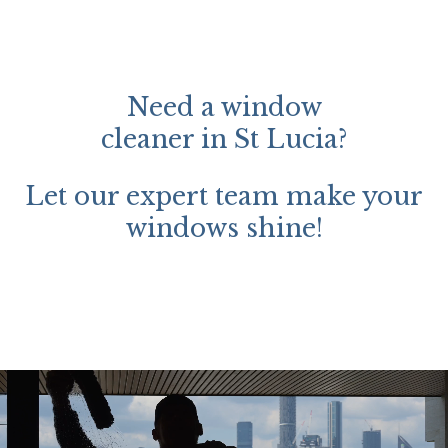
Need a window
cleaner in St Lucia?
Let our expert team make your
windows shine!