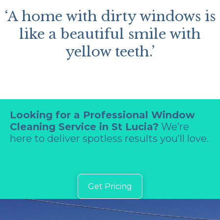
‘A home with dirty windows is
like a beautiful smile with
yellow teeth.’
Looking for a Professional Window
Cleaning Service in St Lucia?
We’re
here to deliver spotless results you’ll love.
Get Pricing