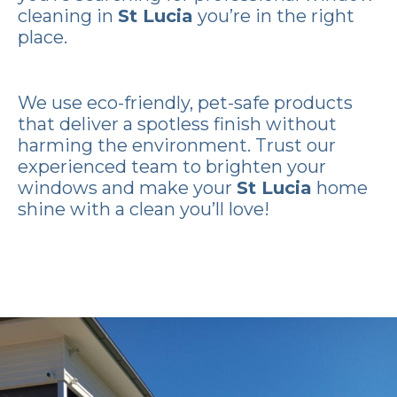
cleaning in
St Lucia
you’re in the right
place.
We use eco-friendly, pet-safe products
that deliver a spotless finish without
harming the environment. Trust our
experienced team to brighten your
windows and make your
St Lucia
home
shine with a clean you’ll love!