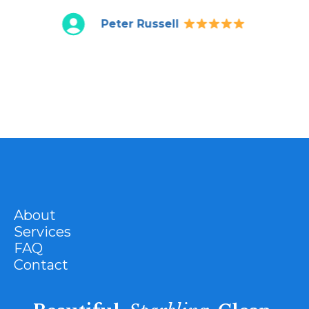
Peter Russell
About
Services
FAQ
Contact