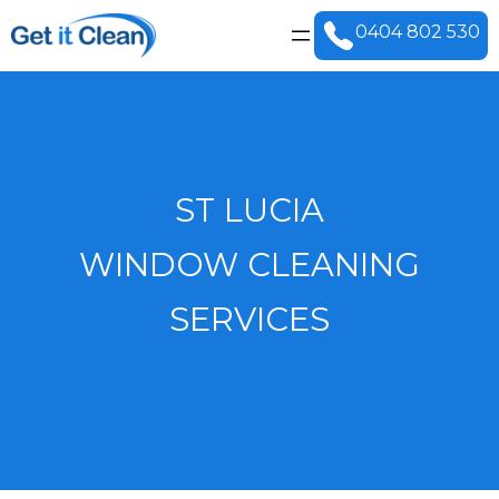
0404 802 530
ST LUCIA
WINDOW CLEANING
SERVICES