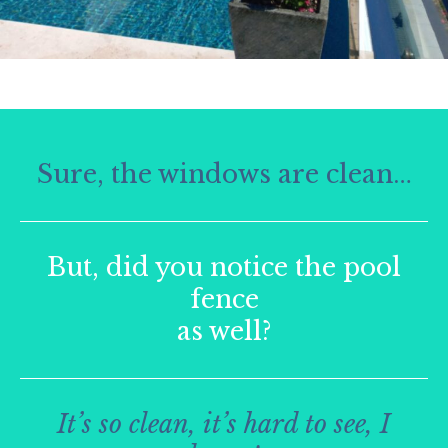
Sure, the windows are clean…
But, did you notice the pool
fence
as well?
It’s so clean, it’s hard to see, I