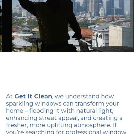
At
Get It Clean
, we understand how
sparkling windows can transform your
home – flooding it with natural light,
enhancing street appeal, and creating a
fresher, more uplifting atmosphere. If
you’re searching for professional window